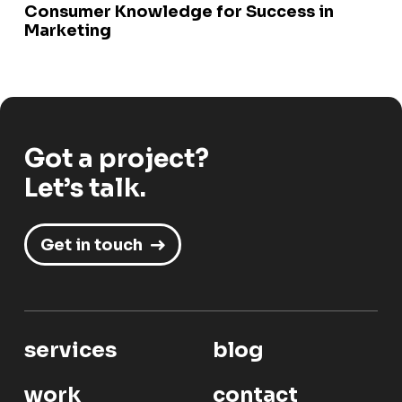
Consumer Knowledge for Success in
Marketing
Got a project?
Let’s talk.
Get in touch
services
blog
work
contact