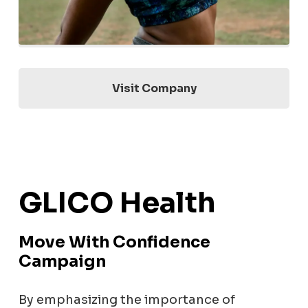
Visit Company
GLICO Health
Move With Confidence
Campaign
By emphasizing the importance of