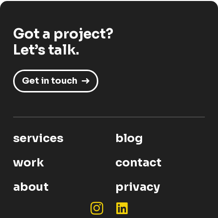
Got a project?
Let’s talk.
Get in touch
services
blog
work
contact
about
privacy