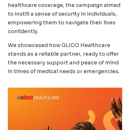
healthcare coverage, the campaign aimed
to instill a sense of security in individuals,
empowering them to navigate their lives
conﬁdently.
We showcased how GLICO Healthcare
stands as a reliable partner, ready to offer
the necessary support and peace of mind
in times of medical needs or emergencies.