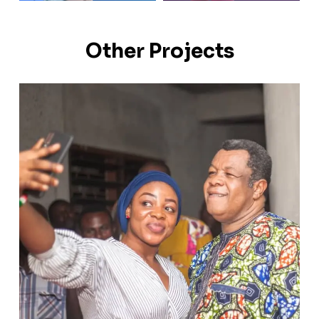
Other Projects